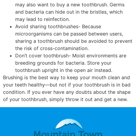
may also want to buy a new toothbrush. Germs
and bacteria can hide out in the bristles, which
may lead to reinfection.
Avoid sharing toothbrushes- Because
microorganisms can be passed between users,
sharing a toothbrush should be avoided to prevent
the risk of cross-contamination.
Don’t cover toothbrush- Moist environments are
breeding grounds for bacteria. Store your
toothbrush upright in the open air instead.
Brushing is the best way to keep your mouth clean and
your teeth healthy—but not if your toothbrush is in bad
condition. If you ever have any doubts about the shape
of your toothbrush, simply throw it out and get a new.