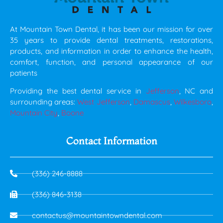
At Mountain Town Dental, it has been our mission for over
35 years to provide dental treatments, restorations,
products, and information in order to enhance the health,
comfort, function, and personal appearance of our
patients
Providing the best dental service in
Jefferson
, NC and
surrounding areas:
West Jefferson
,
Damascus
,
Wilkesboro
,
Mountain City
,
Boone
Contact Information
(336) 246-8888
(336) 846-3138
contactus@mountaintowndental.com