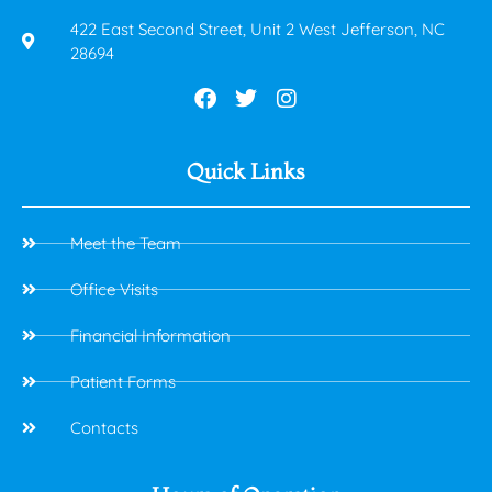
422 East Second Street, Unit 2 West Jefferson, NC
28694
Quick Links
Meet the Team
Office Visits
Financial Information
Patient Forms
Contacts