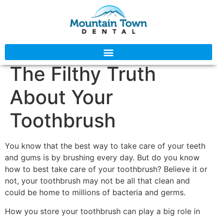
The Filthy Truth
About Your
Toothbrush
You know that the best way to take care of your teeth
and gums is by brushing every day. But do you know
how to best take care of your toothbrush? Believe it or
not, your toothbrush may not be all that clean and
could be home to millions of bacteria and germs.
How you store your toothbrush can play a big role in