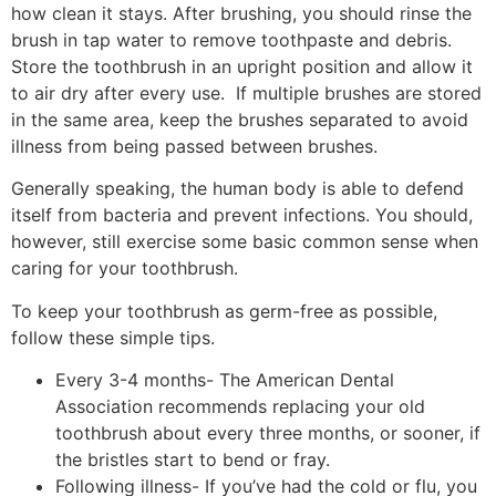
how clean it stays. After brushing, you should rinse the
brush in tap water to remove toothpaste and debris.
Store the toothbrush in an upright position and allow it
to air dry after every use. If multiple brushes are stored
in the same area, keep the brushes separated to avoid
illness from being passed between brushes.
Generally speaking, the human body is able to defend
itself from bacteria and prevent infections. You should,
however, still exercise some basic common sense when
caring for your toothbrush.
To keep your toothbrush as germ-free as possible,
follow these simple tips.
Every 3-4 months- The American Dental
Association recommends replacing your old
toothbrush about every three months, or sooner, if
the bristles start to bend or fray.
Following illness- If you’ve had the cold or flu, you