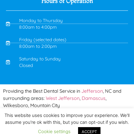
Hours of Operation
Monday to Thursday
8:00am to 4:00pm
Friday (selected dates)
8:00am to 2:00pm
Saturday to Sunday
Closed
Serving
Providing the Best Dental Service in
Jefferson
, NC and
surrounding areas:
West Jefferson
,
Damascus
,
Wilkesboro, Mountain City
This website uses cookies to improve your experience. We'll
Copyright © 2019 Mountain Town Dental | Made by
PinPoint
assume you're ok with this, but you can opt-out if you wish.
Local
Privacy & Policy
|
Terms & Conditions
Cookie settings
ACCEPT