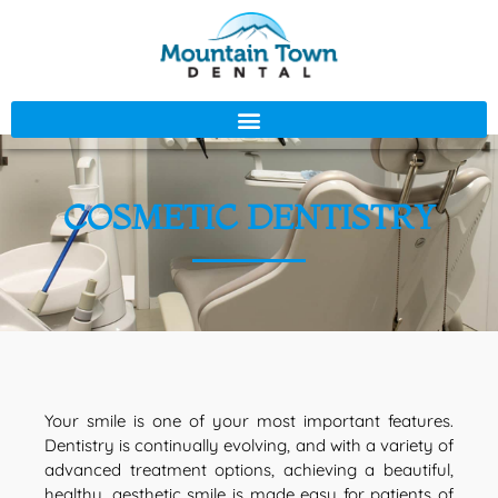
COSMETIC DENTISTRY
Your smile is one of your most important features.
Dentistry is continually evolving, and with a variety of
advanced treatment options, achieving a beautiful,
healthy, aesthetic smile is made easy for patients of