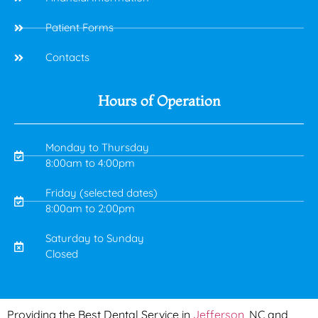
Patient Forms
Contacts
Hours of Operation
Monday to Thursday
8:00am to 4:00pm
Friday (selected dates)
8:00am to 2:00pm
Saturday to Sunday
Closed
Serving
Providing the Best Dental Service in
Jefferson
, NC and