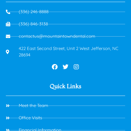
(336) 246-8888
(336) 846-3138
contactus@mountaintowndental.com
422 East Second Street, Unit 2 West Jefferson, NC
28694
Quick Links
Meet the Team
Office Visits
Financial Information