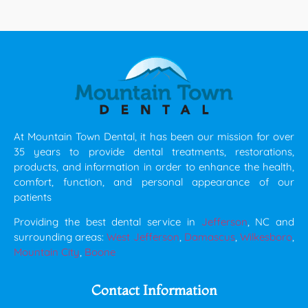
At Mountain Town Dental, it has been our mission for over
35 years to provide dental treatments, restorations,
products, and information in order to enhance the health,
comfort, function, and personal appearance of our
patients
Providing the best dental service in
Jefferson
, NC and
surrounding areas:
West Jefferson
,
Damascus
,
Wilkesboro
,
Mountain City
,
Boone
Contact Information