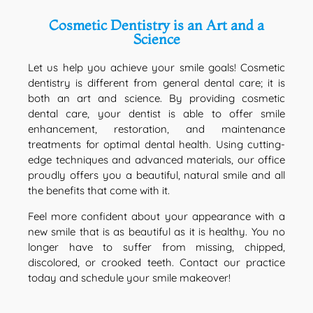
Cosmetic Dentistry is an Art and a
Science
Let us help you achieve your smile goals! Cosmetic
dentistry is different from general dental care; it is
both an art and science. By providing cosmetic
dental care, your dentist is able to offer smile
enhancement, restoration, and maintenance
treatments for optimal dental health. Using cutting-
edge techniques and advanced materials, our office
proudly offers you a beautiful, natural smile and all
the benefits that come with it.
Feel more confident about your appearance with a
new smile that is as beautiful as it is healthy. You no
longer have to suffer from missing, chipped,
discolored, or crooked teeth. Contact our practice
today and schedule your smile makeover!