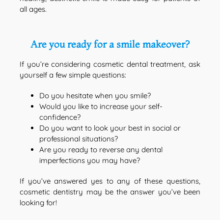
all ages.
Are you ready for a smile makeover?
If you’re considering cosmetic dental treatment, ask
yourself a few simple questions:
Do you hesitate when you smile?
Would you like to increase your self-
confidence?
Do you want to look your best in social or
professional situations?
Are you ready to reverse any dental
imperfections you may have?
If you’ve answered yes to any of these questions,
cosmetic dentistry may be the answer you’ve been
looking for!