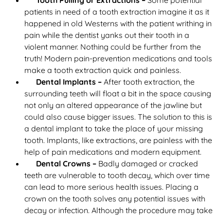
Tooth Pulling or Extractions –
Some potential
patients in need of a tooth extraction imagine it as it
happened in old Westerns with the patient writhing in
pain while the dentist yanks out their tooth in a
violent manner. Nothing could be further from the
truth! Modern pain-prevention medications and tools
make a tooth extraction quick and painless.
Dental Implants –
After tooth extraction, the
surrounding teeth will float a bit in the space causing
not only an altered appearance of the jawline but
could also cause bigger issues. The solution to this is
a dental implant to take the place of your missing
tooth. Implants, like extractions, are painless with the
help of pain medications and modern equipment.
Dental Crowns –
Badly damaged or cracked
teeth are vulnerable to tooth decay, which over time
can lead to more serious health issues. Placing a
crown on the tooth solves any potential issues with
decay or infection. Although the procedure may take