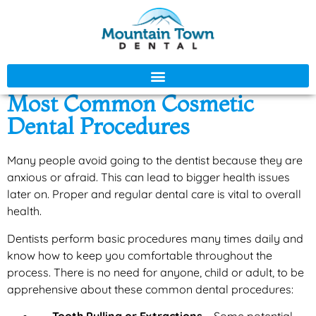
Most Common Cosmetic
Dental Procedures
Many people avoid going to the dentist because they are
anxious or afraid. This can lead to bigger health issues
later on. Proper and regular dental care is vital to overall
health.
Dentists perform basic procedures many times daily and
know how to keep you comfortable throughout the
process. There is no need for anyone, child or adult, to be
apprehensive about these common dental procedures: