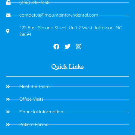
(336) 846-3138
contactus@mountaintowndental.com
422 East Second Street, Unit 2 West Jefferson, NC
28694
Quick Links
Meet the Team
Office Visits
Financial Information
Patient Forms