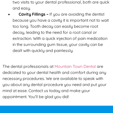
two visits to your dental professional, both are quick
and easy.
Cavity Fillings –
If you are avoiding the dentist
because you have a cavity it is important not to wait
too long. Tooth decay can easily become root
decay, leading to the need for a root canal or
extraction. With a quick injection of pain medication
in the surrounding gum tissue, your cavity can be
dealt with quickly and painlessly.
The dental professionals at
Mountain Town Dental
are
dedicated to your dental health and comfort during any
necessary procedures. We are available to speak with
you about any dental procedure you need and put your
mind at ease. Contact us today and make your
appointment. You’ll be glad you did!