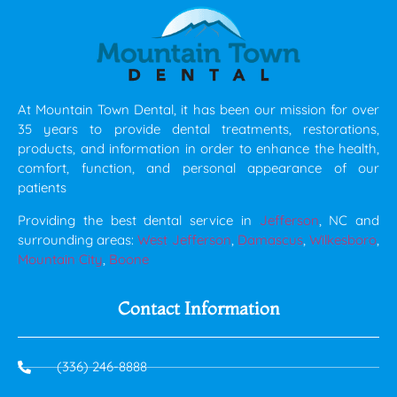
At Mountain Town Dental, it has been our mission for over
35 years to provide dental treatments, restorations,
products, and information in order to enhance the health,
comfort, function, and personal appearance of our
patients
Providing the best dental service in
Jefferson
, NC and
surrounding areas:
West Jefferson
,
Damascus
,
Wilkesboro
,
Mountain City
,
Boone
Contact Information
(336) 246-8888