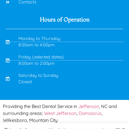
Contacts
Hours of Operation
Monday to Thursday
8:00am to 4:00pm
Friday (selected dates)
8:00am to 2:00pm
Saturday to Sunday
Closed
Serving
Providing the Best Dental Service in
Jefferson
, NC and
surrounding areas:
West Jefferson
,
Damascus
,
Wilkesboro, Mountain City