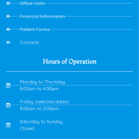
Office Visits
Financial Information
Patient Forms
Contacts
Hours of Operation
Monday to Thursday
8:00am to 4:00pm
Friday (selected dates)
8:00am to 2:00pm
Saturday to Sunday
Closed