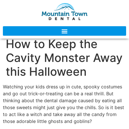
How to Keep the
Cavity Monster Away
this Halloween
Watching your kids dress up in cute, spooky costumes
and go out trick-or-treating can be a real thrill. But
thinking about the dental damage caused by eating all
those sweets might just give you the chills. So is it best
to act like a witch and take away all the candy from
those adorable little ghosts and goblins?