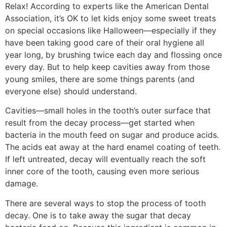
Relax! According to experts like the American Dental
Association, it’s OK to let kids enjoy some sweet treats
on special occasions like Halloween—especially if they
have been taking good care of their oral hygiene all
year long, by brushing twice each day and flossing once
every day. But to help keep cavities away from those
young smiles, there are some things parents (and
everyone else) should understand.
Cavities—small holes in the tooth’s outer surface that
result from the decay process—get started when
bacteria in the mouth feed on sugar and produce acids.
The acids eat away at the hard enamel coating of teeth.
If left untreated, decay will eventually reach the soft
inner core of the tooth, causing even more serious
damage.
There are several ways to stop the process of tooth
decay. One is to take away the sugar that decay