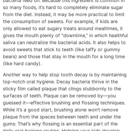
bacteria feed on. Because this ingredient is common in
so many foods, it’s hard to completely eliminate sugar
from the diet. Instead, it may be more practical to limit
the consumption of sweets. For example, if kids are
only allowed to eat sugary treats around mealtimes, it
gives the mouth plenty of “downtime,” in which healthful
saliva can neutralize the bacterial acids. It also helps to
avoid sweets that stick to teeth (like taffy or gummy
bears) and those that stay in the mouth for a long time
(like hard candy).
Another way to help stop tooth decay is by maintaining
top-notch oral hygiene. Decay bacteria thrive in the
sticky film called plaque that clings stubbornly to the
surfaces of teeth. Plaque can be removed by—you
guessed it—effective brushing and flossing techniques.
While it’s a good start, brushing alone won’t remove
plaque from the spaces between teeth and under the
gums: That’s why flossing is an essential part of the
daily oral hygiene routine. Helping your kids develop