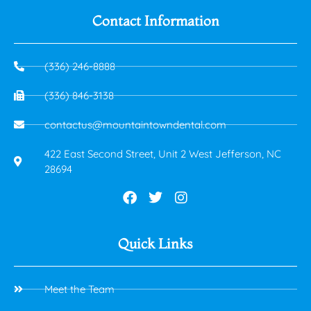
Contact Information
(336) 246-8888
(336) 846-3138
contactus@mountaintowndental.com
422 East Second Street, Unit 2 West Jefferson, NC
28694
Quick Links
Meet the Team