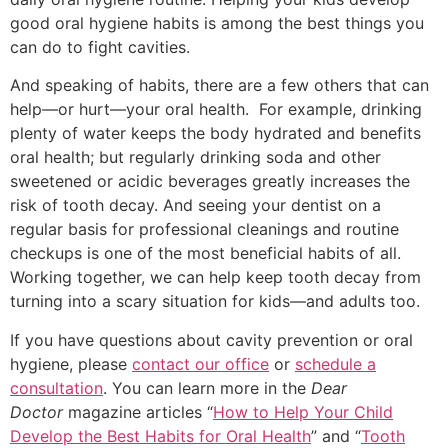
good oral hygiene habits is among the best things you
can do to fight cavities.
And speaking of habits, there are a few others that can
help—or hurt—your oral health. For example, drinking
plenty of water keeps the body hydrated and benefits
oral health; but regularly drinking soda and other
sweetened or acidic beverages greatly increases the
risk of tooth decay. And seeing your dentist on a
regular basis for professional cleanings and routine
checkups is one of the most beneficial habits of all.
Working together, we can help keep tooth decay from
turning into a scary situation for kids—and adults too.
If you have questions about cavity prevention or oral
hygiene, please
contact our office
or
schedule a
consultation
. You can learn more in the
Dear
Doctor
magazine articles “
How to Help Your Child
Develop the Best Habits for Oral Health
” and “
Tooth