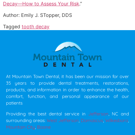
Decay—How to Assess Your Risk
.”
Author: Emily J. STopper, DDS
Tagged
tooth decay
At Mountain Town Dental, it has been our mission for over
35 years to provide dental treatments, restorations,
products, and information in order to enhance the health,
comfort, function, and personal appearance of our
patients
Providing the best dental service in
Jefferson
, NC and
surrounding areas:
West Jefferson
,
Damascus
,
Wilkesboro
,
Mountain City
,
Boone