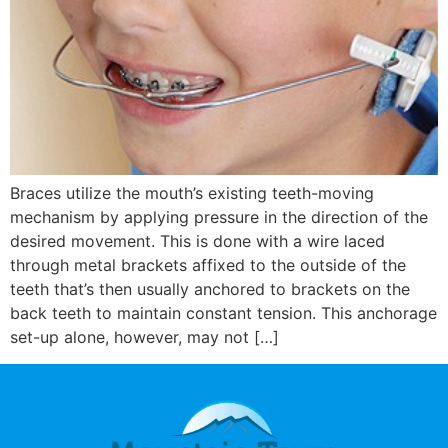
Braces utilize the mouth’s existing teeth-moving
mechanism by applying pressure in the direction of the
desired movement. This is done with a wire laced
through metal brackets affixed to the outside of the
teeth that’s then usually anchored to brackets on the
back teeth to maintain constant tension. This anchorage
set-up alone, however, may not […]