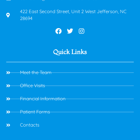
422 East Second Street, Unit 2 West Jefferson, NC
28694
Quick Links
Meet the Team
Office Visits
Financial Information
Patient Forms
Contacts