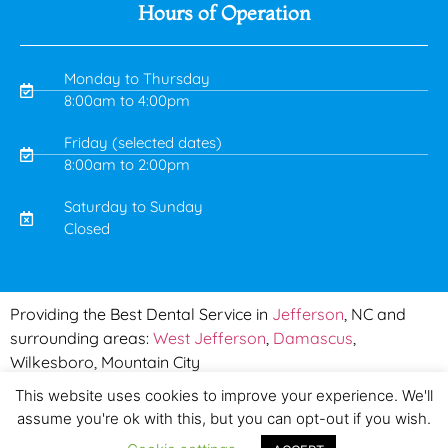
Hours of Operation
Monday to Thursday
8:00am to 4:00pm
Friday (selected dates)
8:00am to 2:00pm
Saturday to Sunday
Closed
Serving
Providing the Best Dental Service in
Jefferson
, NC and
surrounding areas:
West Jefferson
,
Damascus
,
Wilkesboro, Mountain City
This website uses cookies to improve your experience. We'll
Copyright © 2019 Mountain Town Dental | Made by
PinPoint
assume you're ok with this, but you can opt-out if you wish.
Local