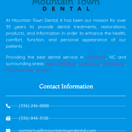
At Mountain Town Dental, it has been our mission for over
35 years to provide dental treatments, restorations,
products, and information in order to enhance the health,
comfort, function, and personal appearance of our
patients
Providing the best dental service in
Jefferson
, NC and
surrounding areas:
West Jefferson
,
Damascus
,
Wilkesboro
,
Mountain City
,
Boone
Contact Information
(336) 246-8888
(336) 846-3138
contactus@mountaintowndental.com