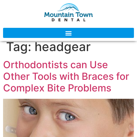
Tag:
headgear
Orthodontists can Use
Other Tools with Braces for
Complex Bite Problems