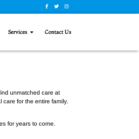
Services
Contact Us
 find unmatched care at
care for the entire family.
les for years to come.