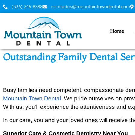
(336) 246-8888
contactus@mountaintowndental.com
Home
Outstanding Family Dental Ser
Busy families need competent, compassionate denta
Mountain Town Dental
. We pride ourselves on provi
With us, you’ll experience the attentiveness and exp
In our care, you and your loved ones will receive the
Superior Care & Cosmetic Dentistry Near You