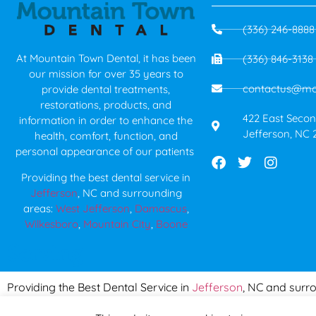
(336) 246-8888
At Mountain Town Dental, it has been
(336) 846-3138
our mission for over 35 years to
contactus@mo
provide dental treatments,
restorations, products, and
422 East Second
information in order to enhance the
Jefferson, NC 
health, comfort, function, and
personal appearance of our patients
Providing the best dental service in
Jefferson
, NC and surrounding
areas:
West Jefferson
,
Damascus
,
Wilkesboro
,
Mountain City
,
Boone
Serving
Providing the Best Dental Service in
Jefferson
, NC and surr