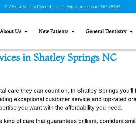
422 East Second Street, Unit 2 West Jefferson, NC 28694
About Us
New Patients
General Dentistry
vices in Shatley Springs NC
l care they can count on. In Shatley Springs you’ll
ding exceptional customer service and top-rated oral 
ertise you want with the affordability you need.
 kind of care that guarantees brilliant, confident smi