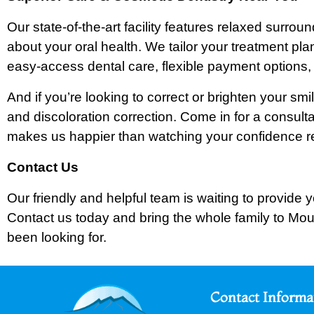
Our state-of-the-art facility features relaxed surr
about your oral health. We tailor your treatment pla
easy-access dental care, flexible payment options, 
And if you’re looking to correct or brighten your sm
and discoloration correction. Come in for a consult
makes us happier than watching your confidence re
Contact Us
Our friendly and helpful team is waiting to provide y
Contact us today and bring the whole family to Mou
been looking for.
Contact Informa