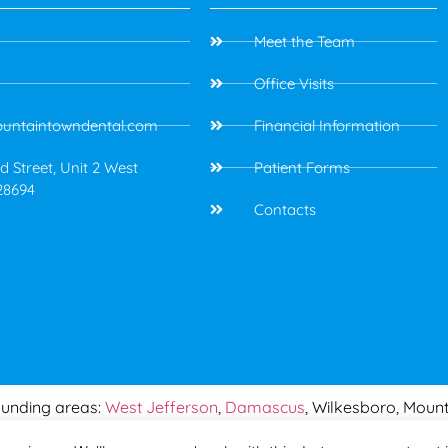
Meet the Team
Office Visits
untaintowndental.com
Financial Information
 Street, Unit 2 West
Patient Forms
28694
Contacts
ounding areas:
West Jefferson
,
Damascus
, Wilkesboro, Mount