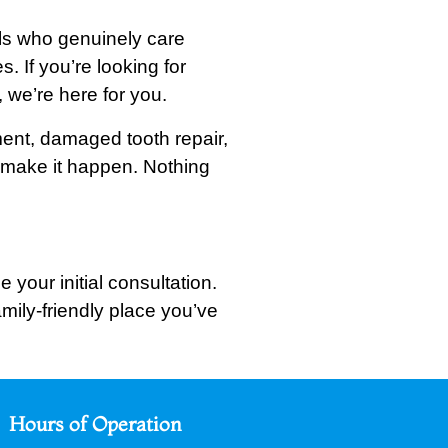
als who genuinely care
. If you’re looking for
 we’re here for you.
nment, damaged tooth repair,
o make it happen. Nothing
 your initial consultation.
mily-friendly place you’ve
Hours of Operation