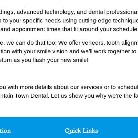
oundings, advanced technology, and dental profession
n to your specific needs using cutting-edge techniques
and appointment times that fit around your schedule,
ile, we can do that too! We offer veneers, tooth alig
ation with your smile vision and we’ll work together t
turn as you flash your new smile!
ou with more details about our services or to schedule
ntain Town Dental. Let us show you why we’re the fa
tion
Quick Links