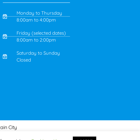
Monday to Thursday
8:00am to 4:00pm
Friday (selected dates)
8:00am to 2:00pm
Saturday to Sunday
Closed
ain City