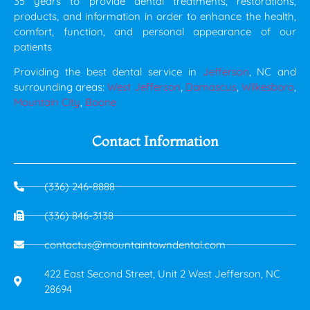
35 years to provide dental treatments, restorations,
products, and information in order to enhance the health,
comfort, function, and personal appearance of our
patients
Providing the best dental service in
Jefferson
, NC and
surrounding areas:
West Jefferson
,
Damascus
,
Wilkesboro
,
Mountain City
,
Boone
Contact Information
(336) 246-8888
(336) 846-3138
contactus@mountaintowndental.com
422 East Second Street, Unit 2 West Jefferson, NC
28694