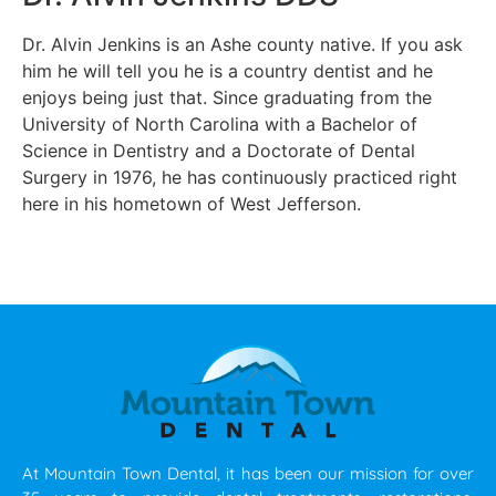
Dr. Alvin Jenkins is an Ashe county native. If you ask
him he will tell you he is a country dentist and he
enjoys being just that. Since graduating from the
University of North Carolina with a Bachelor of
Science in Dentistry and a Doctorate of Dental
Surgery in 1976, he has continuously practiced right
here in his hometown of West Jefferson.
At Mountain Town Dental, it has been our mission for over