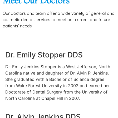
Meet Our Doctors
Our doctors and team offer a wide variety of general and
cosmetic dental services to meet our current and future
patients’ needs
Dr. Emily Stopper DDS
Dr. Emily Jenkins Stopper is a West Jefferson, North
Carolina native and daughter of Dr. Alvin P. Jenkins.
She graduated with a Bachelor of Science degree
from Wake Forest University in 2002 and earned her
Doctorate of Dental Surgery from the University of
North Carolina at Chapel Hill in 2007.
Dr. Alvin Jenkins DDS