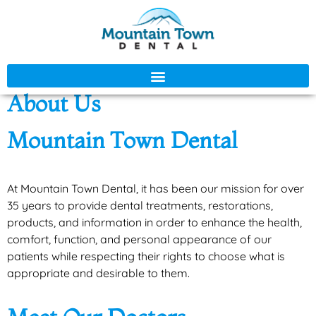
About Us
Mountain Town Dental
At Mountain Town Dental, it has been our mission for over
35 years to provide dental treatments, restorations,
products, and information in order to enhance the health,
comfort, function, and personal appearance of our
patients while respecting their rights to choose what is
appropriate and desirable to them.