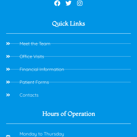
Quick Links
Meet the Team
Office Visits
Financial Information
Patient Forms
Contacts
Hours of Operation
Monday to Thursday